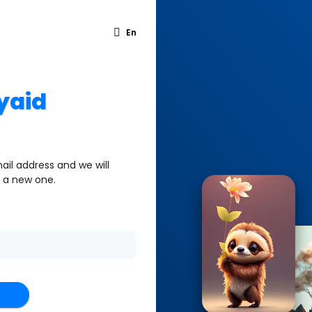
En
yaid
ail address and we will
e a new one.