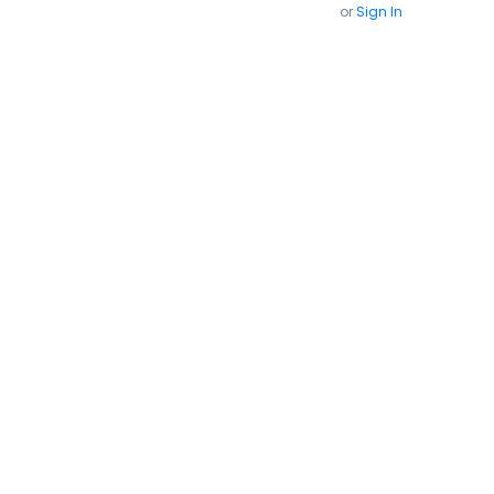
or
Sign In