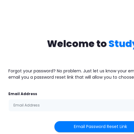
Welcome to
Stud
Forgot your password? No problem. Just let us know your em
email you a password reset link that will allow you to choos
Email Address
Email Password Reset Link