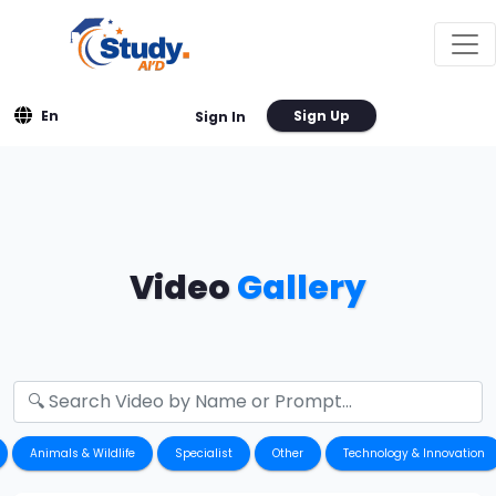
En
Sign Up
Sign In
Video
Gallery
Animals & Wildlife
Specialist
Other
Technology & Innovation