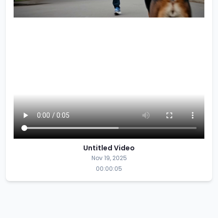
Untitled Video
Nov 19, 2025
00:00:05